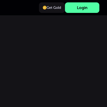
Login
Get Gold