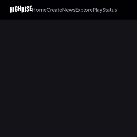
Home
Create
News
Explore
Play
Status