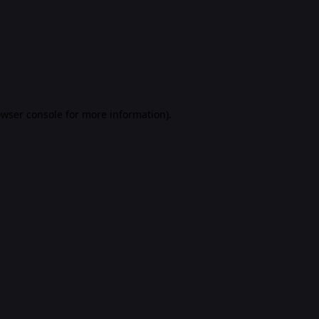
rowser console for more information)
.