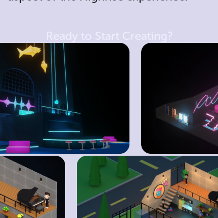
Ready to Start Creating?