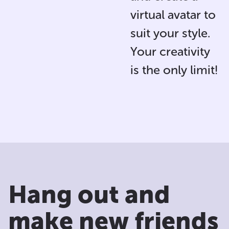
virtual avatar
to
suit your style.
Your creativity
is the only limit!
Hang out and
make new friends