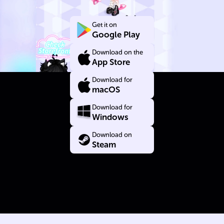
Yourself
Get it on
Google Play
Download on the
App Store
Download for
macOS
Download for
Windows
Download on
Steam