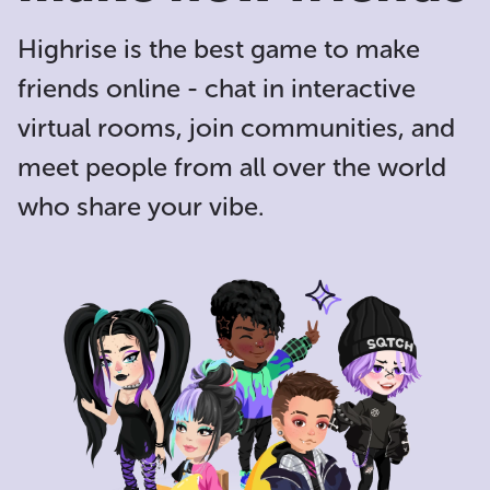
Highrise is the
best game to make
friends online
- chat in interactive
virtual rooms, join communities, and
meet people from all over the world
who share your vibe.