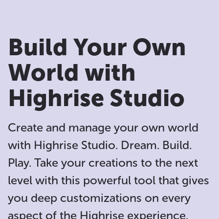
Build Your Own
World with
Highrise Studio
Create and manage your own world
with Highrise Studio. Dream. Build.
Play. Take your creations to the next
level with this powerful tool that gives
you deep customizations on every
aspect of the Highrise experience.