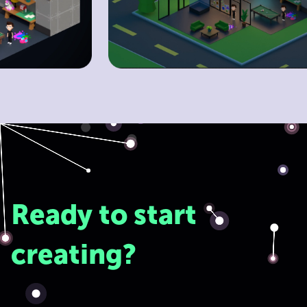
Ready to start
creating?