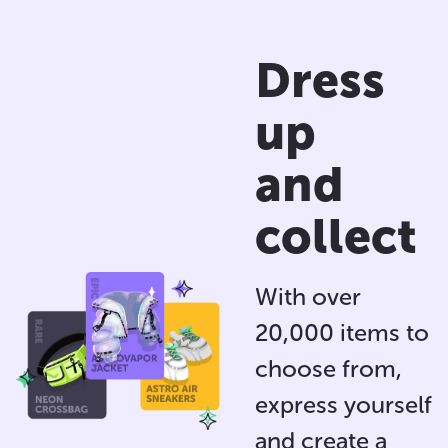
Dress
up
and
collect
With over
20,000 items to
choose from,
express yourself
and
create a