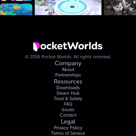
©
2026
Pocket Worlds.
All rights reserved.
Company
About
Partnerships
Resources
Downloads
Steam Hub
Trust & Safety
FAQ
Issues
Contact
Legal
Privacy Policy
Terms of Service