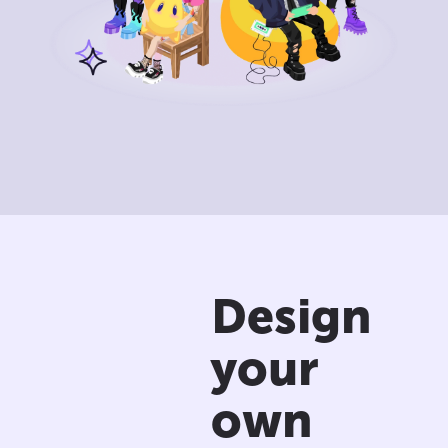
Design
your
own