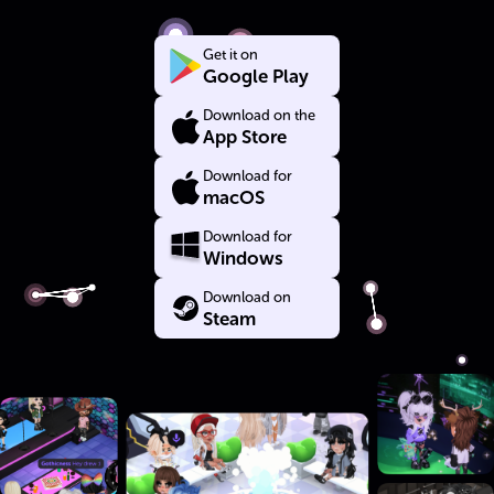
Get it on
Google Play
Download on the
App Store
Download for
macOS
Download for
Windows
Download on
Steam