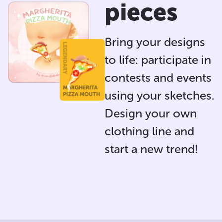
pieces
Bring your designs
to life: participate in
contests and events
using your sketches.
Design your own
clothing line and
start a new trend!