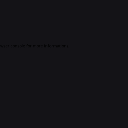
rowser console for more information)
.