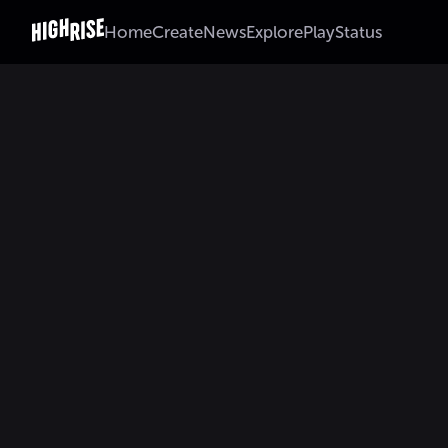
Home
Create
News
Explore
Play
Status