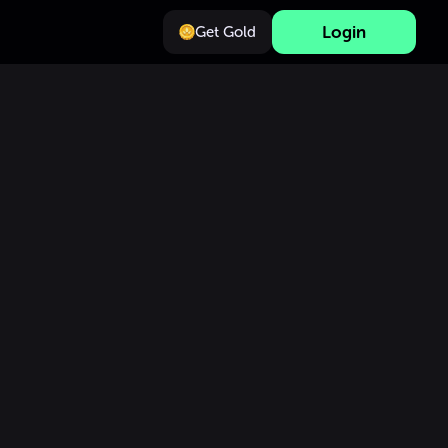
Login
Get Gold