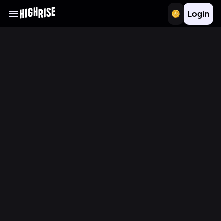
Login