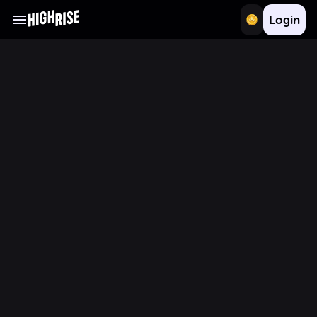
Login