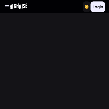
Login