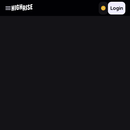
Login