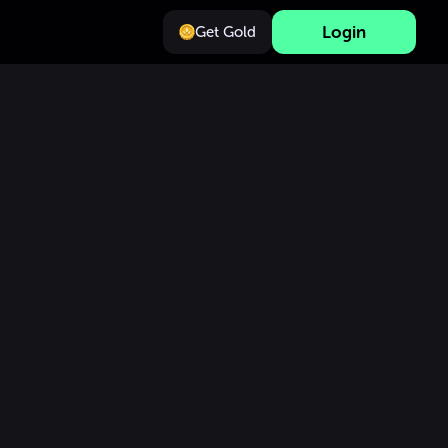
Login
Get Gold