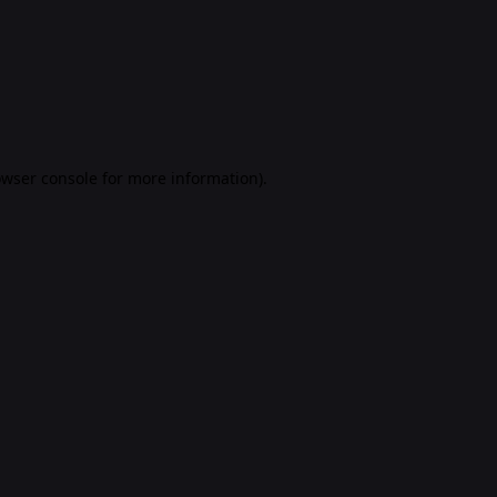
rowser console for more information)
.