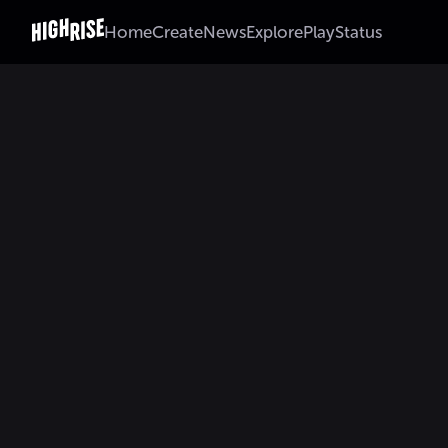
Home
Create
News
Explore
Play
Status