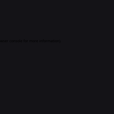
rowser console for more information)
.