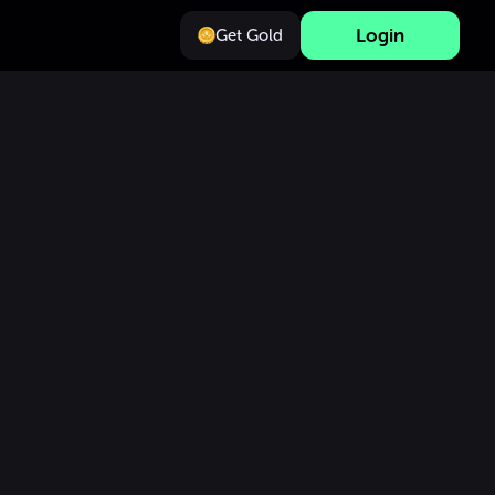
Login
Get Gold