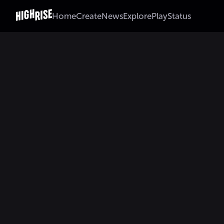
Home
Create
News
Explore
Play
Status