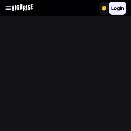
Login