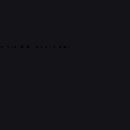
rowser console for more information)
.