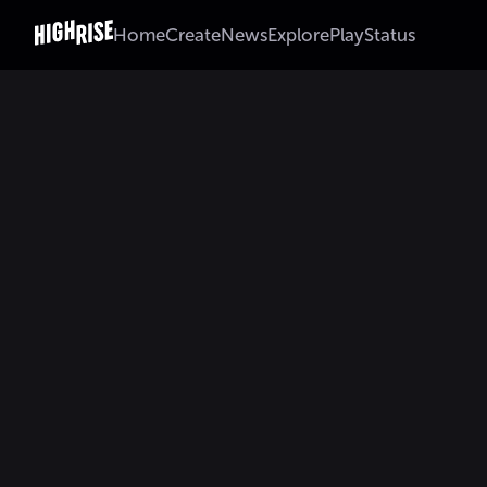
Home
Create
News
Explore
Play
Status