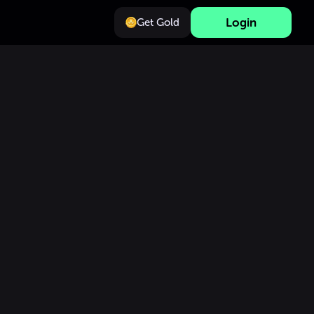
Login
Get Gold