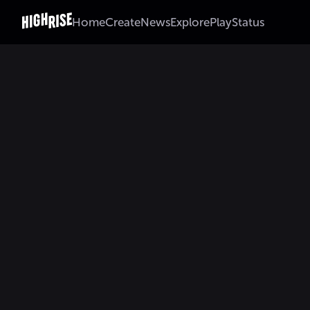
Home
Create
News
Explore
Play
Status