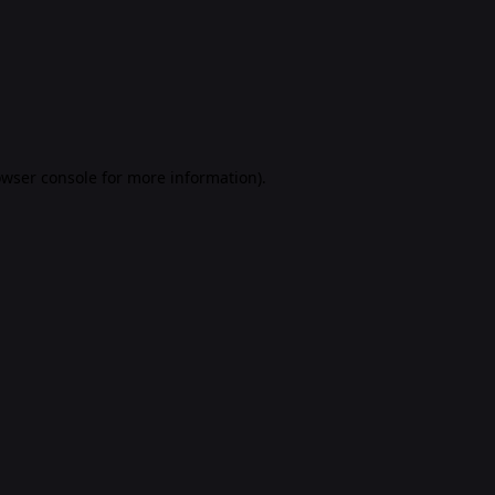
rowser console for more information)
.