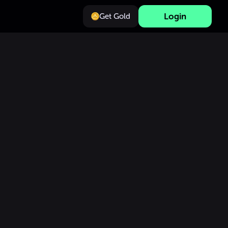
Login
Get Gold