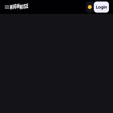
Login