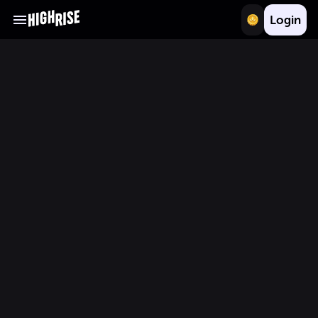
Login