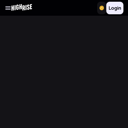
Login