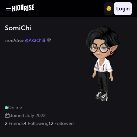
Login
SomiChi
𝓼𝓾𝓷𝓼𝓱𝓲𝓷𝓮  
@Akachiii
 💜
Online
Joined
July 2022
2
Friends
4
Following
12
Followers