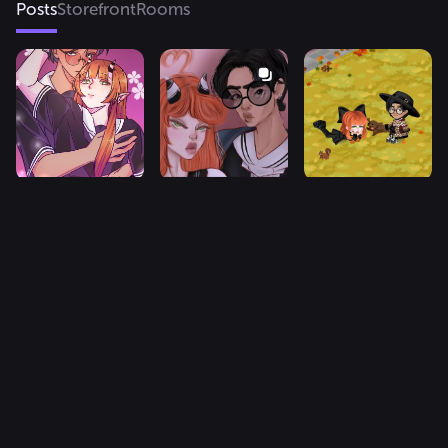
Posts
Storefront
Rooms