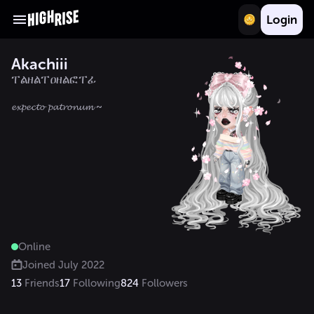
Login
Akachiii
ፐልዘልፐዐዘልፎፐፊ
Online
Joined
July 2022
13
Friends
17
Following
824
Followers