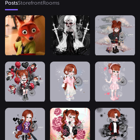
Posts
Storefront
Rooms