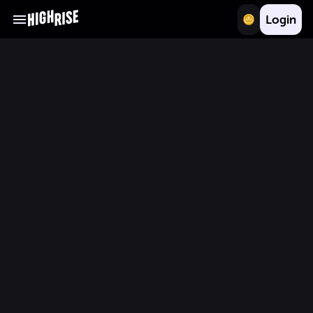
Login