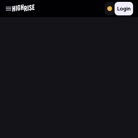
Login