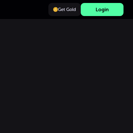
Login
Get Gold