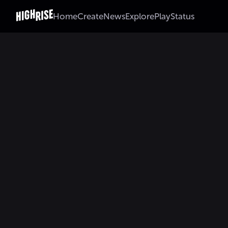
Home
Create
News
Explore
Play
Status