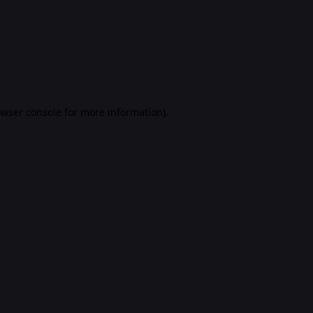
rowser console for more information)
.