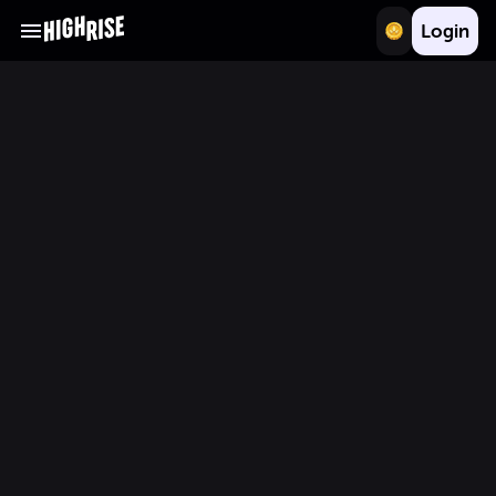
Login