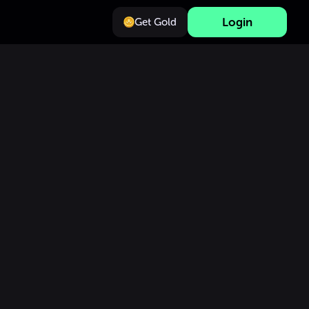
Login
Get Gold