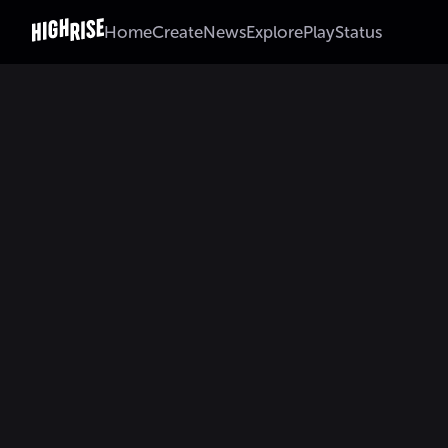
Home
Create
News
Explore
Play
Status