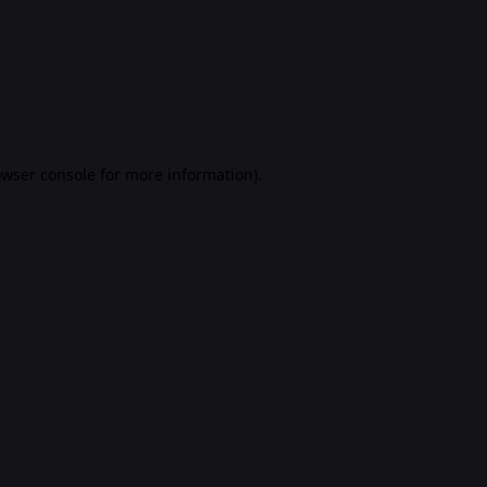
rowser console for more information)
.