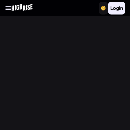
Login