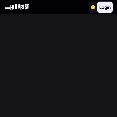
Login