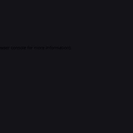
rowser console for more information)
.