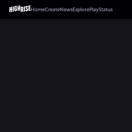
Home
Create
News
Explore
Play
Status