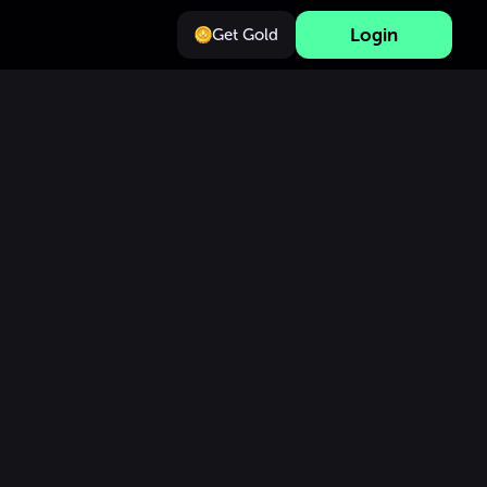
Login
Get Gold