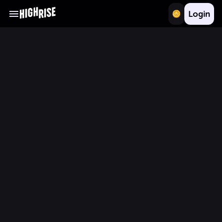
Login