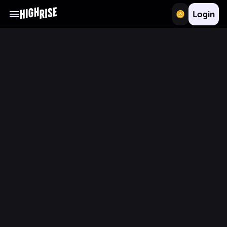
Login