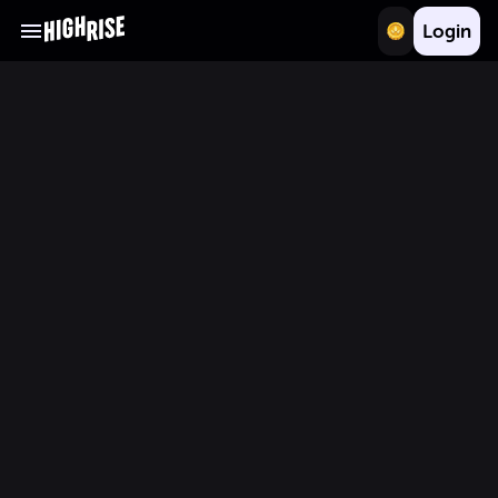
Login