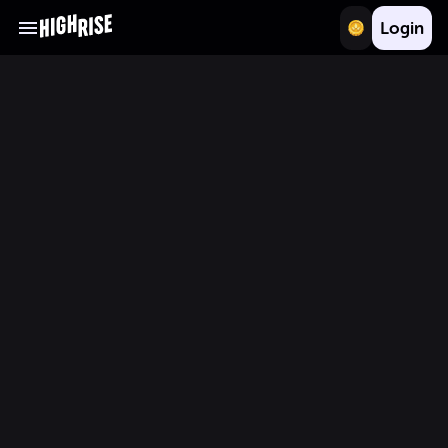
Login