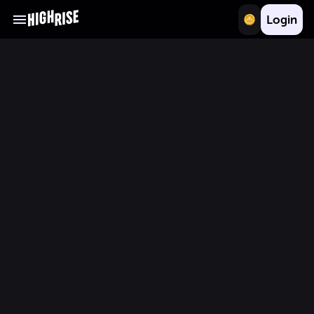
Login