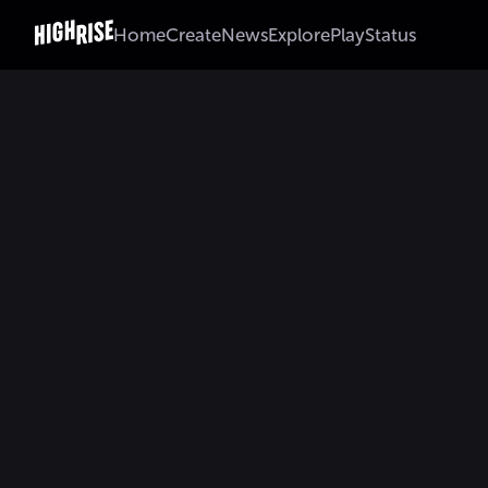
Home
Create
News
Explore
Play
Status