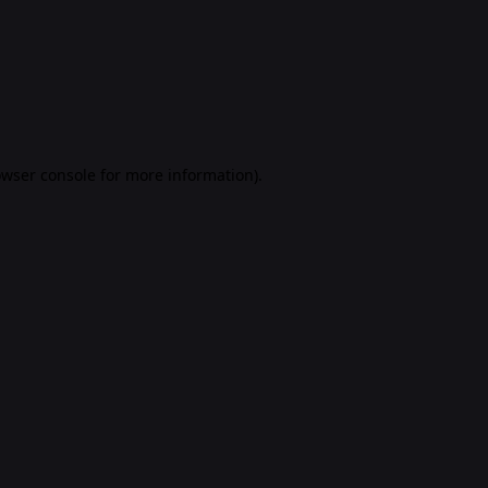
rowser console for more information)
.