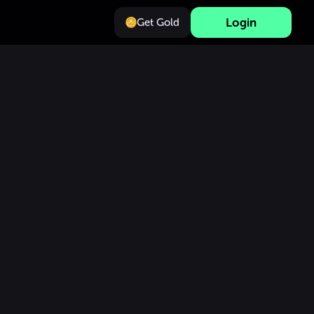
Login
Get Gold