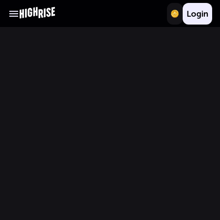
Login