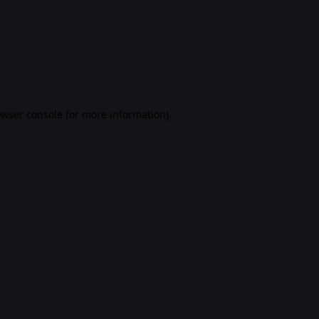
rowser console for more information)
.