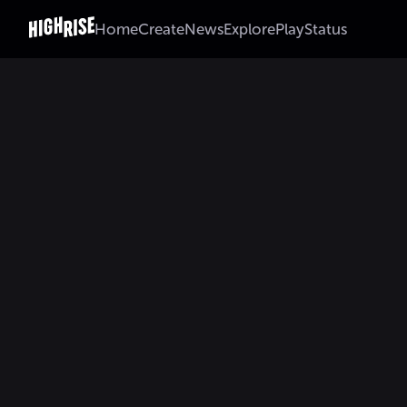
Home
Create
News
Explore
Play
Status