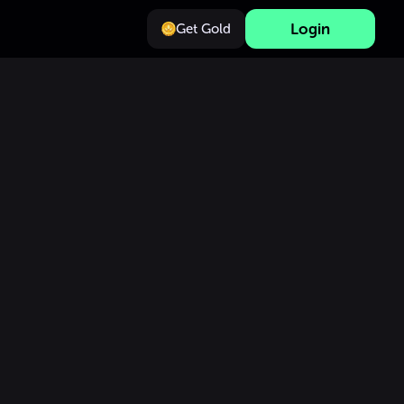
Login
Get Gold