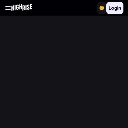
Login