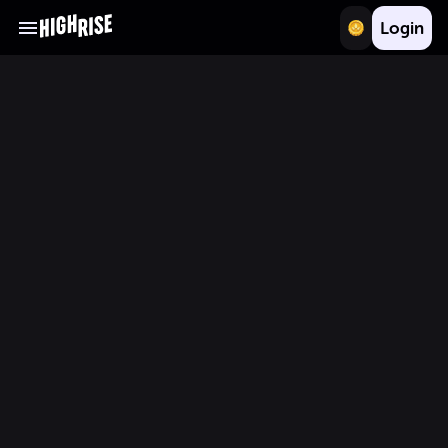
Login