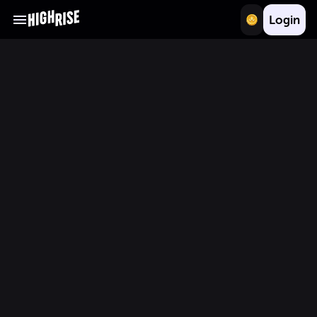
Login