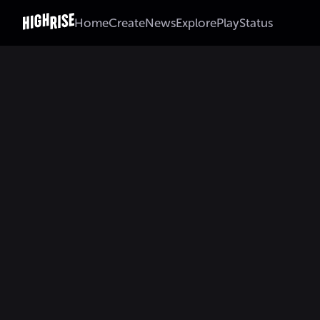
Home
Create
News
Explore
Play
Status