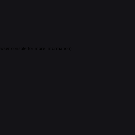
rowser console for more information)
.