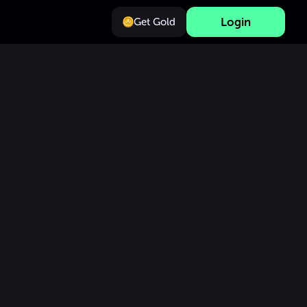
Login
Get Gold