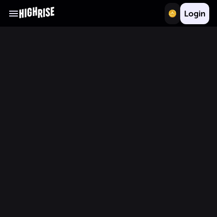
Login