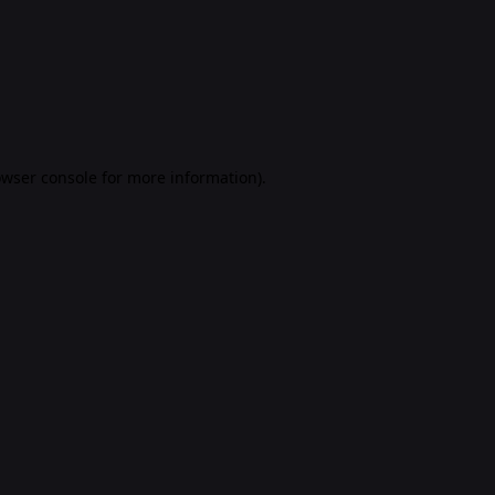
rowser console for more information)
.