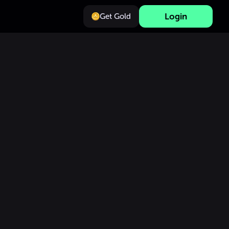
Login
Get Gold