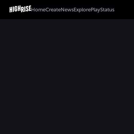
Home
Create
News
Explore
Play
Status