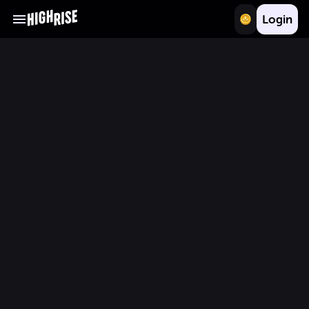
Login