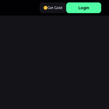
Login
Get Gold