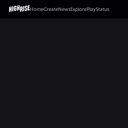
Home
Create
News
Explore
Play
Status