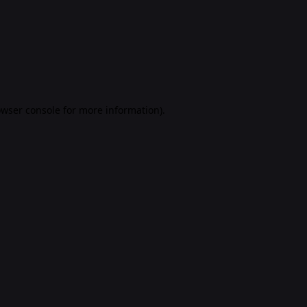
rowser console for more information)
.