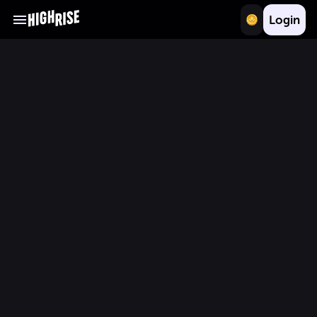
Login