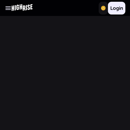
Login