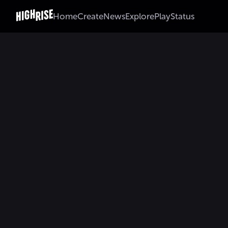
Home
Create
News
Explore
Play
Status