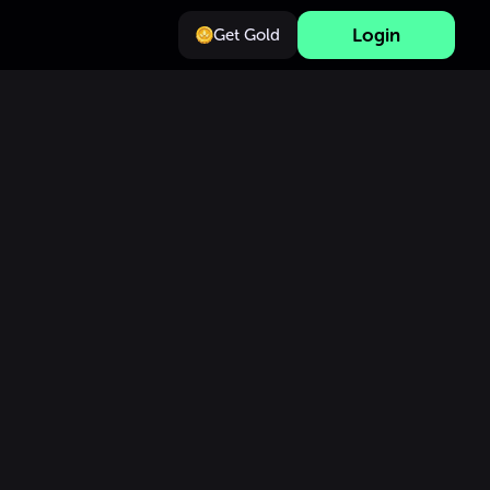
Login
Get Gold