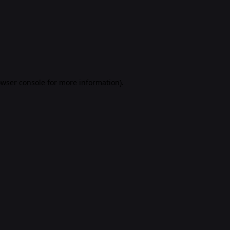
rowser console for more information)
.