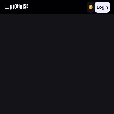
Login