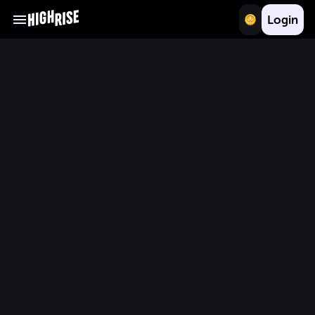
Login