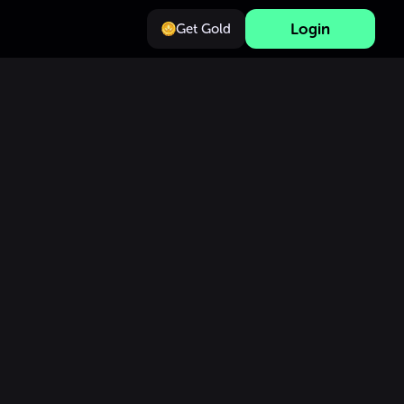
Login
Get Gold