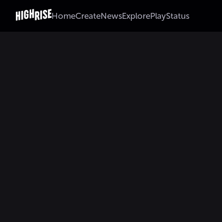
Home
Create
News
Explore
Play
Status