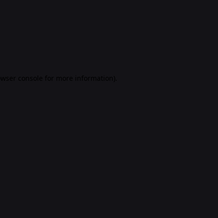
rowser console for more information)
.