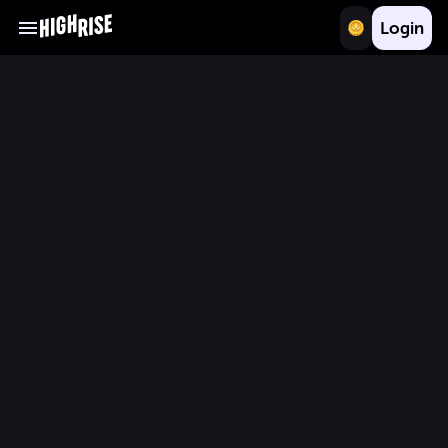
Login