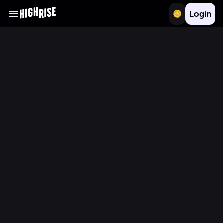
Login