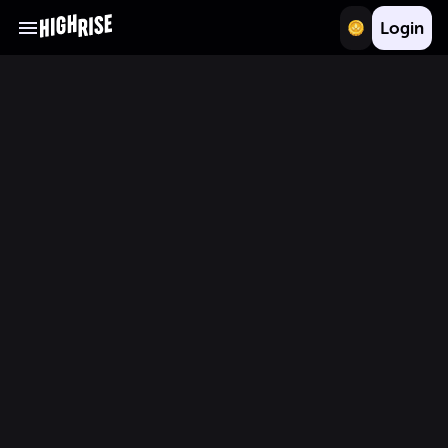
Login